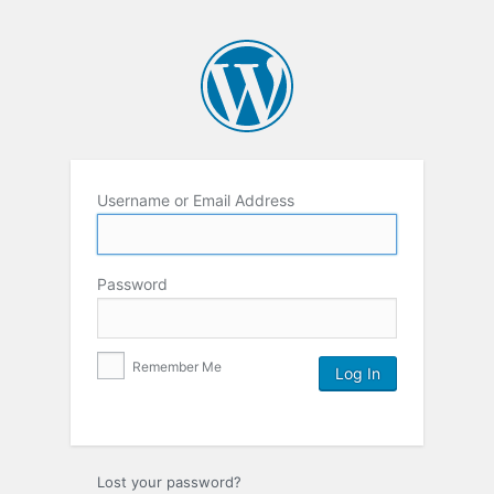
Username or Email Address
Password
Remember Me
Lost your password?