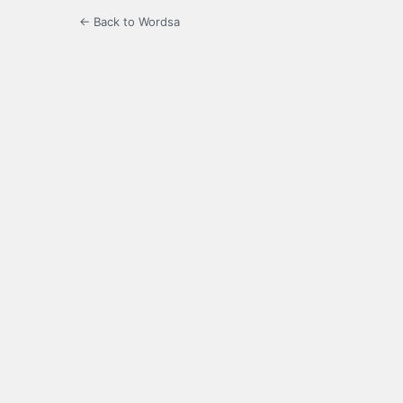
← Back to Wordsa