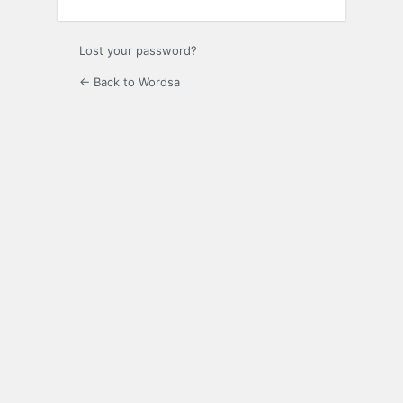
Lost your password?
← Back to Wordsa