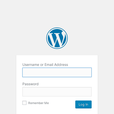
Username or Email Address
Password
Remember Me