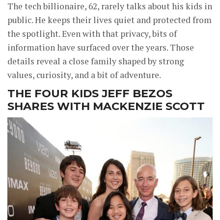
The tech billionaire, 62, rarely talks about his kids in
public. He keeps their lives quiet and protected from
the spotlight. Even with that privacy, bits of
information have surfaced over the years. Those
details reveal a close family shaped by strong
values, curiosity, and a bit of adventure.
THE FOUR KIDS JEFF BEZOS
SHARES WITH MACKENZIE SCOTT