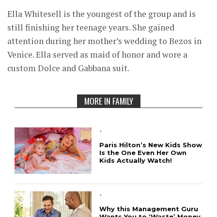
Ella Whitesell is the youngest of the group and is
still finishing her teenage years. She gained
attention during her mother’s wedding to Bezos in
Venice. Ella served as maid of honor and wore a
custom Dolce and Gabbana suit.
MORE IN FAMILY
`
Paris Hilton’s New Kids Show
Is the One Even Her Own
Kids Actually Watch!
`
Why this Management Guru
Wants You to ‘Waste’ Money