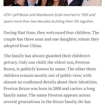
GTN / Jeff Bezos and MacKenzie Scott married in 1993 and
spent more than two decades building their life together.
During that time, they welcomed four children. The
couple has three sons and one daughter, whom they
adopted from China.
The family has always guarded their children’s
privacy. Only one child, the eldest son, Preston
Bezos, is publicly known by name. The other three
children remain mostly out of public view, with
almost no confirmed details about their identities.
Preston Bezos was born in 2000 and carries a long
family name. The name Preston appears across
several generations in the Bezos family. He has