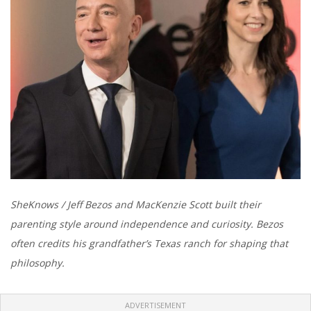
SheKnows / Jeff Bezos and MacKenzie Scott built their
parenting style around independence and curiosity. Bezos
often credits his grandfather’s Texas ranch for shaping that
philosophy.
ADVERTISEMENT