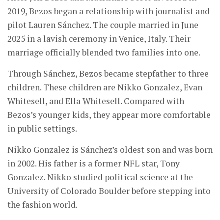
2019, Bezos began a relationship with journalist and
pilot Lauren Sánchez. The couple married in June
2025 in a lavish ceremony in Venice, Italy. Their
marriage officially blended two families into one.
Through Sánchez, Bezos became stepfather to three
children. These children are Nikko Gonzalez, Evan
Whitesell, and Ella Whitesell. Compared with
Bezos’s younger kids, they appear more comfortable
in public settings.
Nikko Gonzalez is Sánchez’s oldest son and was born
in 2002. His father is a former NFL star, Tony
Gonzalez. Nikko studied political science at the
University of Colorado Boulder before stepping into
the fashion world.