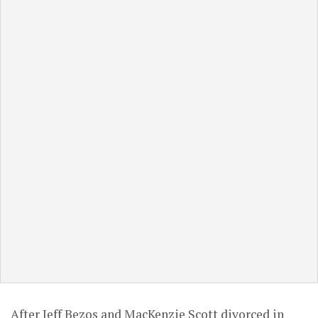
After Jeff Bezos and MacKenzie Scott divorced in