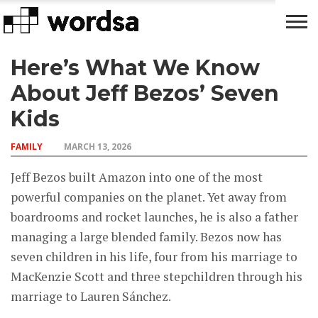
Here’s What We Know
LIFE
FAMILY
MONEY
CELEBRITY
HACKS
About Jeff Bezos’ Seven
Kids
FAMILY
MARCH 13, 2026
Jeff Bezos built Amazon into one of the most
powerful companies on the planet. Yet away from
boardrooms and rocket launches, he is also a father
managing a large blended family. Bezos now has
seven children in his life, four from his marriage to
MacKenzie Scott and three stepchildren through his
marriage to Lauren Sánchez.