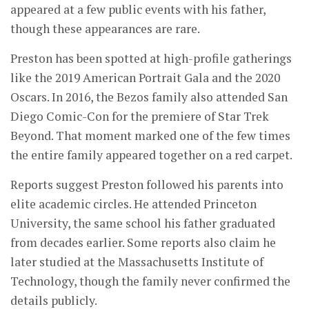
appeared at a few public events with his father,
though these appearances are rare.
Preston has been spotted at high-profile gatherings
like the 2019 American Portrait Gala and the 2020
Oscars. In 2016, the Bezos family also attended San
Diego Comic-Con for the premiere of Star Trek
Beyond. That moment marked one of the few times
the entire family appeared together on a red carpet.
Reports suggest Preston followed his parents into
elite academic circles. He attended Princeton
University, the same school his father graduated
from decades earlier. Some reports also claim he
later studied at the Massachusetts Institute of
Technology, though the family never confirmed the
details publicly.