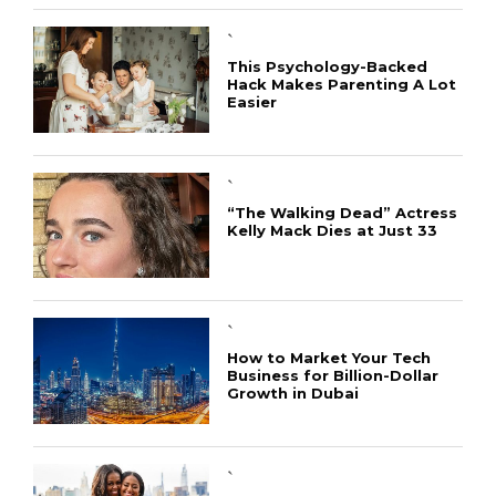
`
This Psychology-Backed
Hack Makes Parenting A Lot
Easier
`
“The Walking Dead” Actress
Kelly Mack Dies at Just 33
CONNECT
`
How to Market Your Tech
Business for Billion-Dollar
Growth in Dubai
`