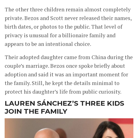
The other three children remain almost completely
private. Bezos and Scott never released their names,
birth dates, or photos to the public. That level of
privacy is unusual for a billionaire family and
appears to be an intentional choice.
Their adopted daughter came from China during the
couple’s marriage. Bezos once spoke briefly about
adoption and said it was an important moment for
the family. Still, he kept the details minimal to
protect his daughter’s life from public curiosity.
LAUREN SÁNCHEZ’S THREE KIDS
JOIN THE FAMILY