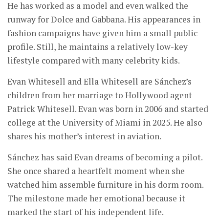
He has worked as a model and even walked the
runway for Dolce and Gabbana. His appearances in
fashion campaigns have given him a small public
profile. Still, he maintains a relatively low-key
lifestyle compared with many celebrity kids.
Evan Whitesell and Ella Whitesell are Sánchez’s
children from her marriage to Hollywood agent
Patrick Whitesell. Evan was born in 2006 and started
college at the University of Miami in 2025. He also
shares his mother’s interest in aviation.
Sánchez has said Evan dreams of becoming a pilot.
She once shared a heartfelt moment when she
watched him assemble furniture in his dorm room.
The milestone made her emotional because it
marked the start of his independent life.