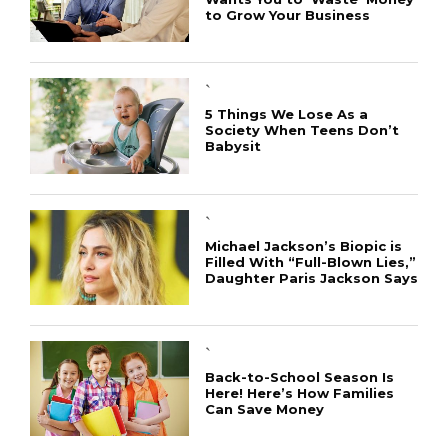
to Grow Your Business
`
5 Things We Lose As a
Society When Teens Don’t
Babysit
`
Michael Jackson’s Biopic is
Filled With “Full-Blown Lies,”
Daughter Paris Jackson Says
`
Back-to-School Season Is
Here! Here’s How Families
Can Save Money