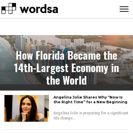
LIFE
FAMILY
MONEY
CELEBRITY
HACKS
How Florida Became the
14th-Largest Economy in
the World
Angelina Jolie Shares Why “Now Is
the Right Time” for a New Beginning
Angelina Jolie is preparing for a significant
life change...