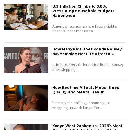
U.S. Inflation Climbs to 3.8%,
Pressuring Household Budgets
Nationwide
American consumers are facing tighter
financial conditions as a...
How Many Kids Does Ronda Rousey
Have? Inside Her Life After UFC
Life looks very different for Ronda Rousey
after stepping...
How Bedtime Affects Mood, Sleep
Quality, and Mental Health
Late-night scrolling, streaming, or
wrapping up work long after...
Kanye West Ranked as “2026’s Most