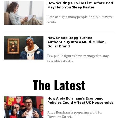
How Writing a To-Do List Before Bed
May Help You Sleep Faster
Late at night, many people finally put away
their...
How Snoop Dogg Turned
Authenticity Into a Multi-Million-
Dollar Brand
Few public figures have managed to stay
relevant across...
The Latest
How Andy Burnham’s Economic
Policies Could Affect UK Households
Andy Burnham is preparing a bid for
Downing Street...