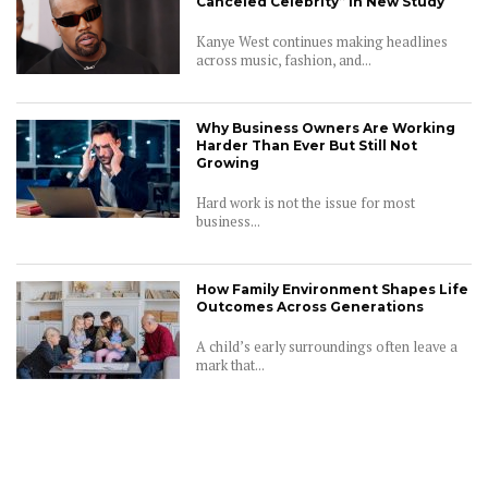
Canceled Celebrity” in New Study
Kanye West continues making headlines
across music, fashion, and...
Why Business Owners Are Working
Harder Than Ever But Still Not
Growing
Hard work is not the issue for most
business...
How Family Environment Shapes Life
Outcomes Across Generations
A child’s early surroundings often leave a
mark that...