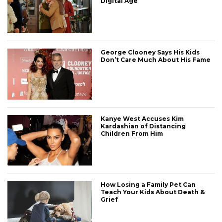
Digital Age
George Clooney Says His Kids
Don’t Care Much About His Fame
Kanye West Accuses Kim
Kardashian of Distancing
Children From Him
How Losing a Family Pet Can
Teach Your Kids About Death &
Grief