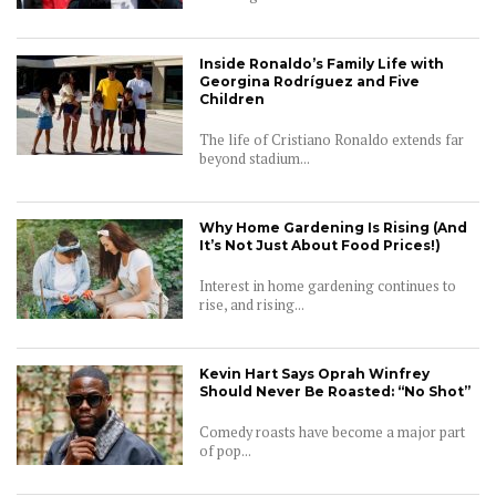
Inside Ronaldo’s Family Life with
Georgina Rodríguez and Five
Children
The life of Cristiano Ronaldo extends far
beyond stadium...
Why Home Gardening Is Rising (And
It’s Not Just About Food Prices!)
Interest in home gardening continues to
rise, and rising...
Kevin Hart Says Oprah Winfrey
Should Never Be Roasted: “No Shot”
Comedy roasts have become a major part
of pop...