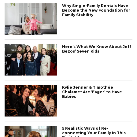
Why Single-Family Rentals Have
Become the New Foundation for
Family Stability
Here’s What We Know About Jeff
Bezos’ Seven Kids
Kylie Jenner & Timothée
Chalamet Are ‘Eager’ to Have
Babies
5 Realistic Ways of Re-
connecting Your Family in This