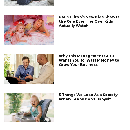
Paris Hilton’s New Kids Show Is
the One Even Her Own Kids
Actually Watch!
Why this Management Guru
Wants You to ‘Waste’ Money to
Grow Your Business
CONNECT
5 Things We Lose As a Society
When Teens Don’t Babysit